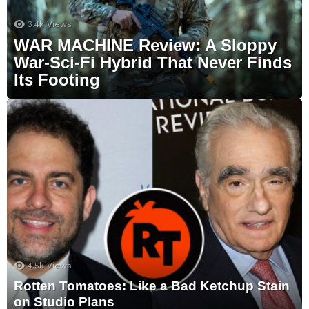
3.4k
Views
WAR MACHINE Review: A Sloppy
War-Sci-Fi Hybrid That Never Finds
Its Footing
4.5k
Views
Rotten Tomatoes: Like a Bad Ketchup Stain
on Studio Plans