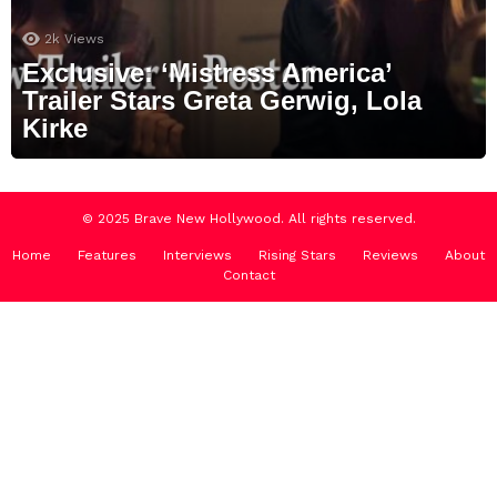
2k
Views
Exclusive: ‘Mistress America’
Trailer Stars Greta Gerwig, Lola
Kirke
© 2025 Brave New Hollywood. All rights reserved.
Home
Features
Interviews
Rising Stars
Reviews
About
Contact