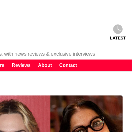
LATEST
ms, with news reviews & exclusive interviews
rs
Reviews
About
Contact