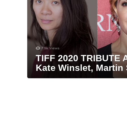
7.9k
Views
TIFF 2020 TRIBUTE 
Kate Winslet, Martin