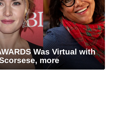
AWARDS Was Virtual with
 Scorsese, more