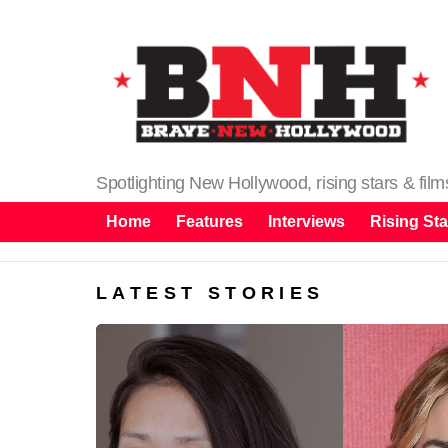
Spotlighting New Hollywood, rising stars & fil
Home
Features
Interviews
Rising Sta
LATEST STORIES