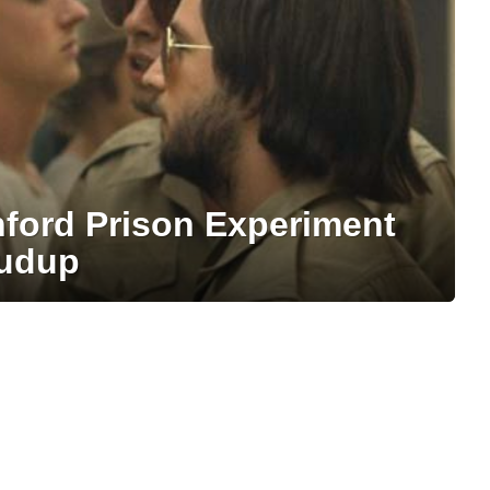
nford Prison Experiment
rudup