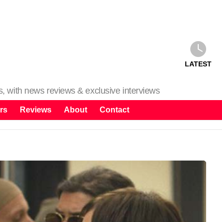
LATEST
ms, with news reviews & exclusive interviews
rs
Reviews
About
Contact