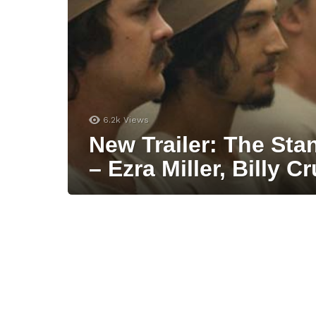
6.2k
Views
New Trailer: The Sta
– Ezra Miller, Billy C