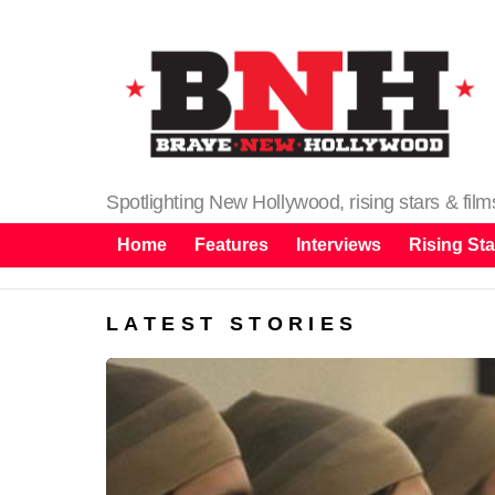
Spotlighting New Hollywood, rising stars & fil
Home
Features
Interviews
Rising Sta
LATEST STORIES