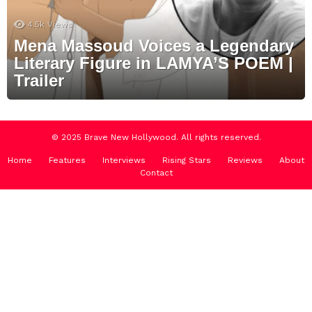
4.5k
Views
Mena Massoud Voices a Legendary
Literary Figure in LAMYA’S POEM |
Trailer
© 2025 Brave New Hollywood. All rights reserved.
Home
Features
Interviews
Rising Stars
Reviews
About
Contact