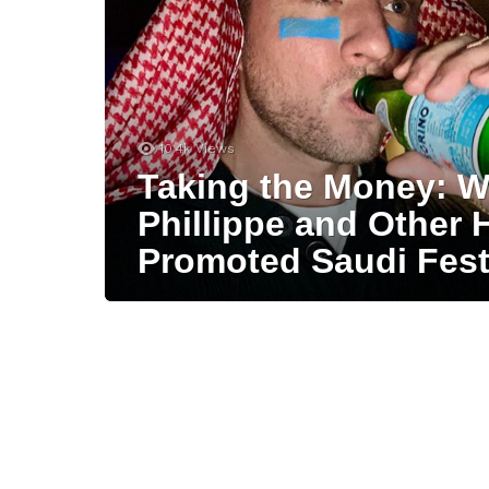
10.4k
Views
Taking the Money: 
Phillippe and Other 
Promoted Saudi Festi