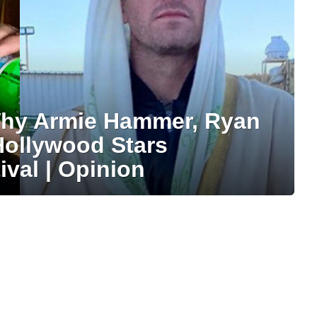
Why Armie Hammer, Ryan
Hollywood Stars
val | Opinion