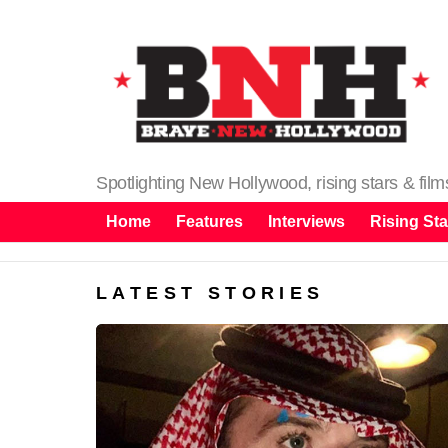
Spotlighting New Hollywood, rising stars & fil
Home
Features
Interviews
Rising Sta
LATEST STORIES