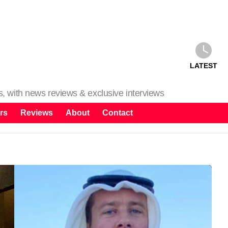
LATEST
ms, with news reviews & exclusive interviews
rs
Reviews
About
Contact