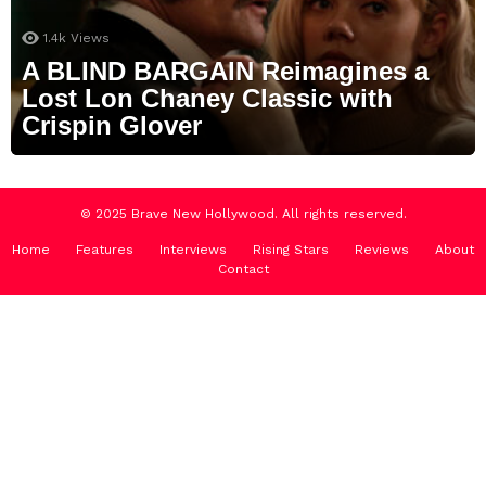
1.4k
Views
A BLIND BARGAIN Reimagines a
Lost Lon Chaney Classic with
Crispin Glover
© 2025 Brave New Hollywood. All rights reserved.
Home
Features
Interviews
Rising Stars
Reviews
About
Contact