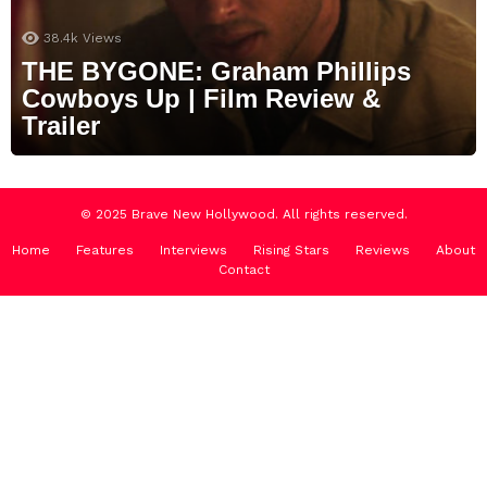
38.4k
Views
THE BYGONE: Graham Phillips
Cowboys Up | Film Review &
Trailer
© 2025 Brave New Hollywood. All rights reserved.
Home
Features
Interviews
Rising Stars
Reviews
About
Contact