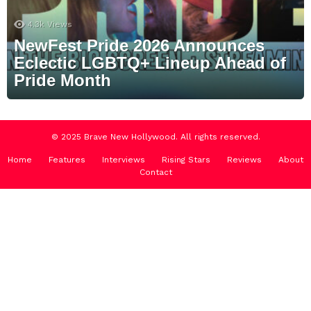
4.3k
Views
NewFest Pride 2026 Announces
Eclectic LGBTQ+ Lineup Ahead of
Pride Month
© 2025 Brave New Hollywood. All rights reserved.
Home
Features
Interviews
Rising Stars
Reviews
About
Contact