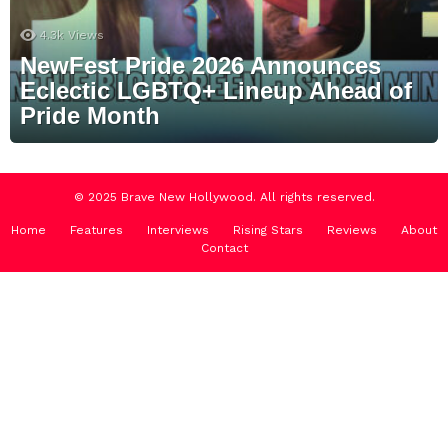
4.3k
Views
NewFest Pride 2026 Announces
Eclectic LGBTQ+ Lineup Ahead of
Pride Month
© 2025 Brave New Hollywood. All rights reserved.
Home
Features
Interviews
Rising Stars
Reviews
About
Contact