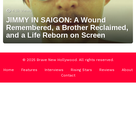
4.3k
Views
JIMMY IN SAIGON: A Wound
Remembered, a Brother Reclaimed,
and a Life Reborn on Screen
© 2025 Brave New Hollywood. All rights reserved.
Home
Features
Interviews
Rising Stars
Reviews
About
Contact