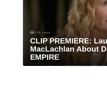
4.2k
Views
CLIP PREMIERE: Lau
MacLachlan About D
EMPIRE