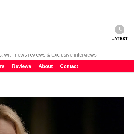
LATEST
ms, with news reviews & exclusive interviews
rs
Reviews
About
Contact