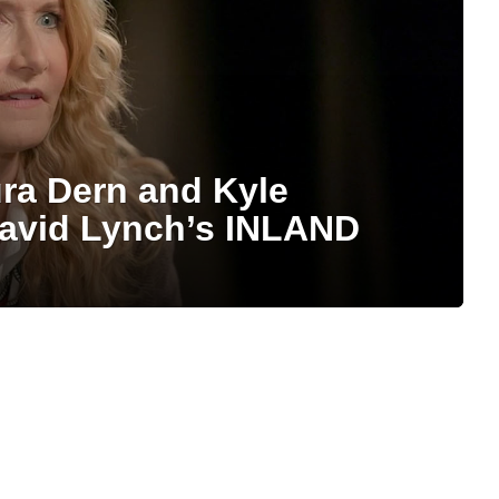
ra Dern and Kyle
avid Lynch’s INLAND