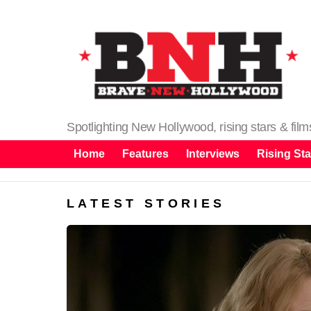
Spotlighting New Hollywood, rising stars & fil
Home
Features
Interviews
Rising Sta
LATEST STORIES