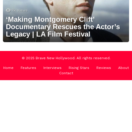
7k
Views
‘Making Montgomery Clift’
Documentary Rescues the Actor’s
Legacy | LA Film Festival
© 2025 Brave New Hollywood. All rights reserved.
Home
Features
Interviews
Rising Stars
Reviews
About
Contact