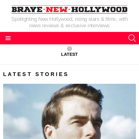
Spotlighting New Hollywood, rising stars & films, with
news reviews & exclusive interviews
S
Menu
LATEST
LATEST STORIES