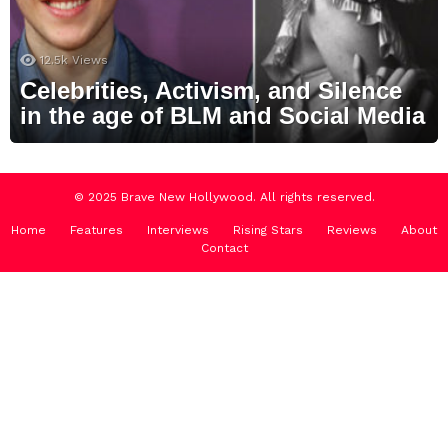
12.5k
Views
Celebrities, Activism, and Silence
in the age of BLM and Social Media
© 2025 Brave New Hollywood. All rights reserved.
Home
Features
Interviews
Rising Stars
Reviews
About
Contact