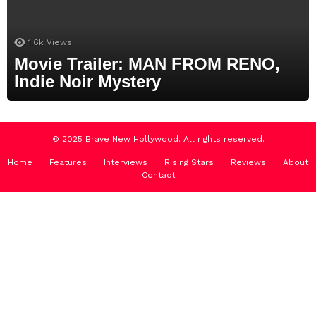
1.6k
Views
Movie Trailer: MAN FROM RENO,
Indie Noir Mystery
© 2025 Brave New Hollywood. All rights reserved.
Home
Features
Interviews
Rising Stars
Reviews
About
Contact