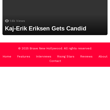
1.6k
Views
Kaj-Erik Eriksen Gets Candid
© 2025 Brave New Hollywood. All rights reserved.
Home
Features
Interviews
Rising Stars
Reviews
About
Contact