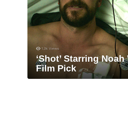
1.3k
Views
‘Shot’ Starring Noah
Film Pick