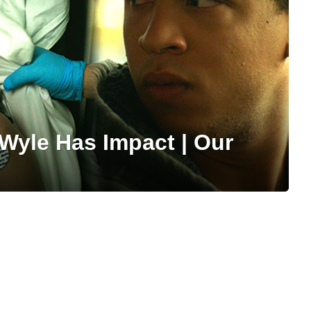
 Wyle Has Impact | Our