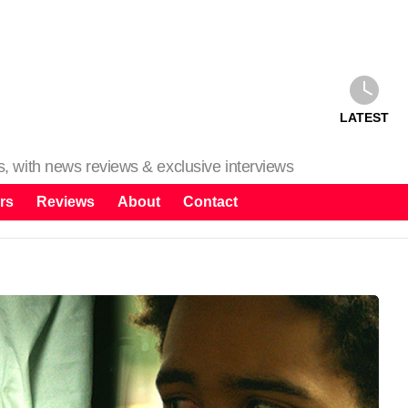
LATEST
ms, with news reviews & exclusive interviews
rs
Reviews
About
Contact