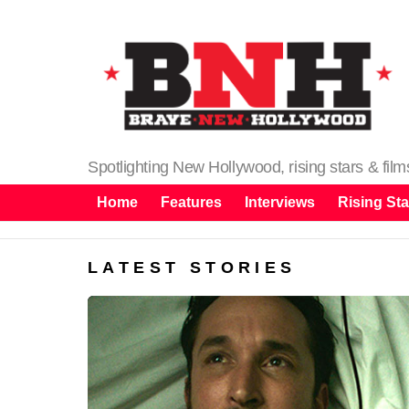
Spotlighting New Hollywood, rising stars & fil
Home
Features
Interviews
Rising Sta
LATEST STORIES