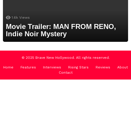
1.6k
Views
Movie Trailer: MAN FROM RENO,
Indie Noir Mystery
© 2025 Brave New Hollywood. All rights reserved.
Home
Features
Interviews
Rising Stars
Reviews
About
Contact