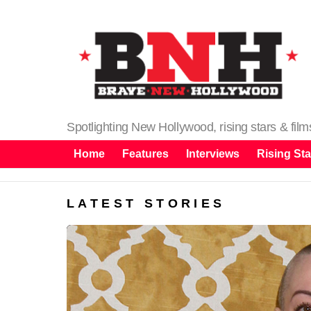
Spotlighting New Hollywood, rising stars & fil
Home
Features
Interviews
Rising Sta
LATEST STORIES