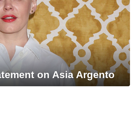
tement on Asia Argento