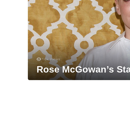
1.6k
Views
Rose McGowan’s Sta