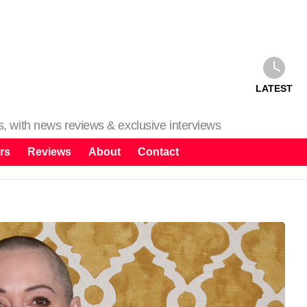
LATEST
ms, with news reviews & exclusive interviews
rs
Reviews
About
Contact