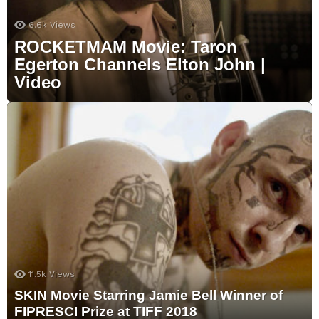
6.6k
Views
ROCKETMAM Movie: Taron
Egerton Channels Elton John |
Video
11.5k
Views
SKIN Movie Starring Jamie Bell Winner of
FIPRESCI Prize at TIFF 2018