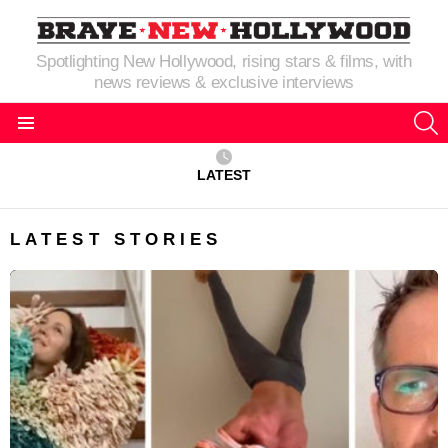
Spotlighting New Hollywood, rising stars & films, with
news reviews & exclusive interviews
S
Menu
LATEST
LATEST STORIES