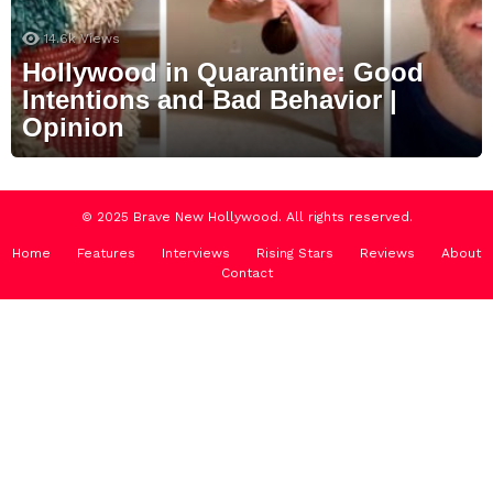
14.6k
Views
Hollywood in Quarantine: Good
Intentions and Bad Behavior |
Opinion
© 2025 Brave New Hollywood. All rights reserved.
Home
Features
Interviews
Rising Stars
Reviews
About
Contact