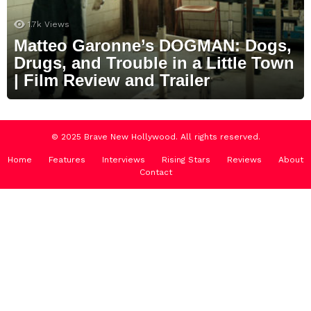
1.7k
Views
Matteo Garonne’s DOGMAN: Dogs,
Drugs, and Trouble in a Little Town
| Film Review and Trailer
© 2025 Brave New Hollywood. All rights reserved.
Home
Features
Interviews
Rising Stars
Reviews
About
Contact