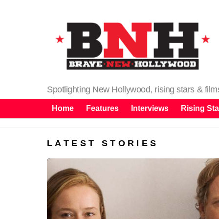
Spotlighting New Hollywood, rising stars & fil
Home
Features
Interviews
Rising Sta
LATEST STORIES