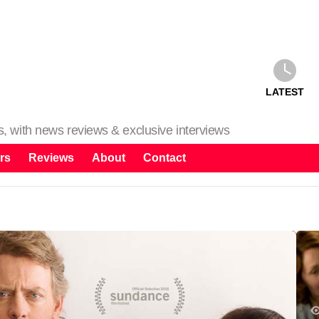
LATEST
ms, with news reviews & exclusive interviews
rs
Reviews
About
Contact