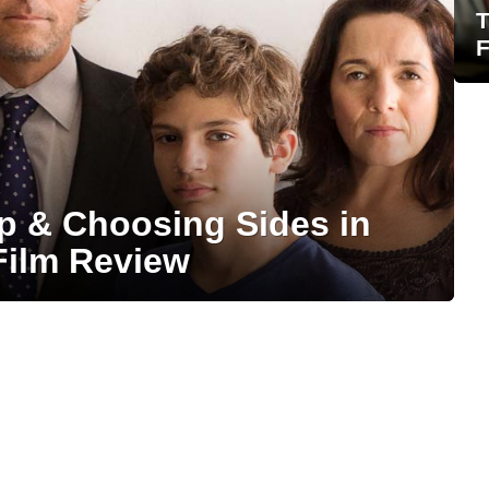
T
F
ip & Choosing Sides in
Film Review