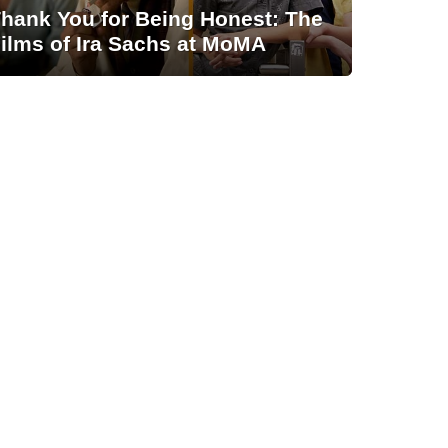
hank You for Being Honest: The
ilms of Ira Sachs at MoMA