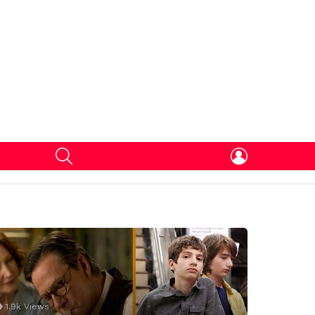
SEARCH
LOGIN
1.9k
Views