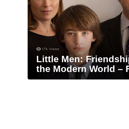
1.7k
Views
Little Men: Friendsh
the Modern World – 