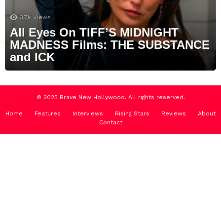
3.7k
Views
All Eyes On TIFF’S MIDNIGHT
MADNESS Films: THE SUBSTANCE
and ICK
© 2025 Brave New Hollywood. All rights reserved.
Home
Features
Interviews
Rising Stars
Reviews
About
Contact