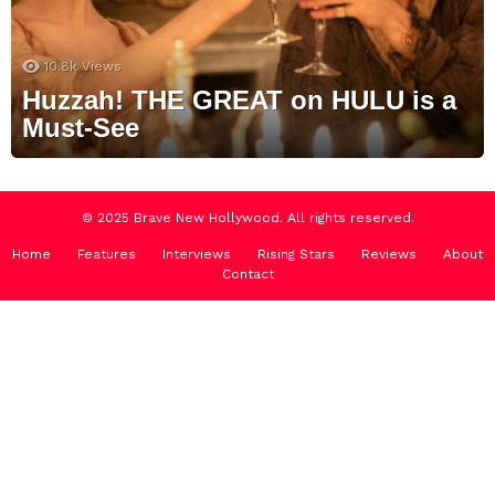
10.8k
Views
Huzzah! THE GREAT on HULU is a
Must-See
© 2025 Brave New Hollywood. All rights reserved.
Home
Features
Interviews
Rising Stars
Reviews
About
Contact