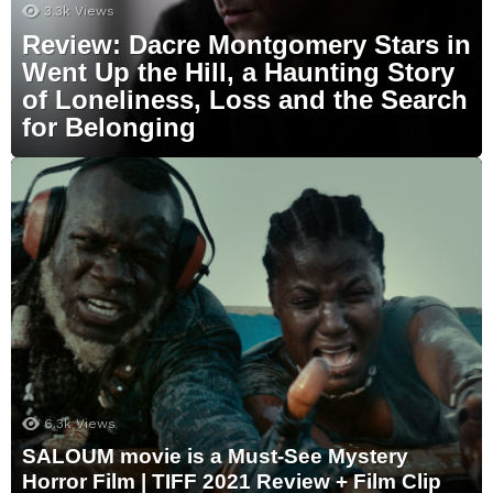
3.3k
Views
Review: Dacre Montgomery Stars in
Went Up the Hill, a Haunting Story
of Loneliness, Loss and the Search
for Belonging
6.3k
Views
SALOUM movie is a Must-See Mystery
Horror Film | TIFF 2021 Review + Film Clip