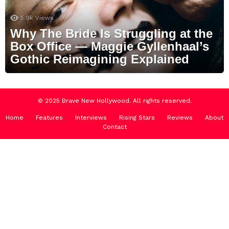
5.9k
Views
Why The Bride Is Struggling at the
Box Office — Maggie Gyllenhaal’s
Gothic Reimagining Explained
© 2025 Brave New Hollywood. All rights reserved.
Home
Features
Interviews
Rising Stars
Reviews
About
Contact