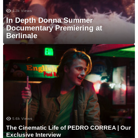
4.3k
Views
In Depth Donna Summer
Documentary Premiering at
Berlinale
5.6k
Views
The Cinematic Life of PEDRO CORREA | Our
Exclusive Interview