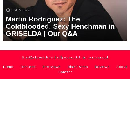
1.8k
Views
Martin Rodriguez: The
Coldblooded, Sexy Henchman in
GRISELDA | Our Q&A
© 2025 Brave New Hollywood. All rights reserved.
Home
Features
Interviews
Rising Stars
Reviews
About
Contact