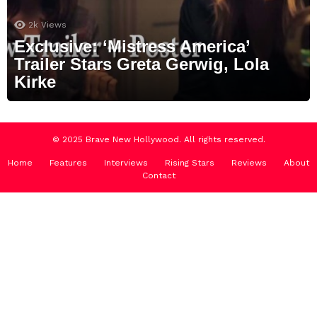
2k
Views
Exclusive: ‘Mistress America’
Trailer Stars Greta Gerwig, Lola
Kirke
© 2025 Brave New Hollywood. All rights reserved.
Home
Features
Interviews
Rising Stars
Reviews
About
Contact