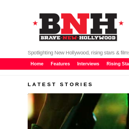
Spotlighting New Hollywood, rising stars & fil
Home
Features
Interviews
Rising Sta
LATEST STORIES