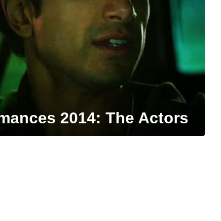
mances 2014: The Actors