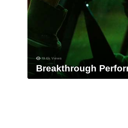
19.6k
Views
Breakthrough Perfor