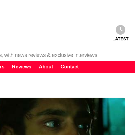
LATEST
ms, with news reviews & exclusive interviews
rs
Reviews
About
Contact