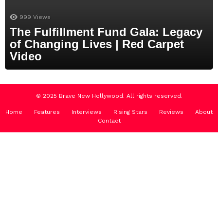
999
Views
The Fulfillment Fund Gala: Legacy
of Changing Lives | Red Carpet
Video
© 2025 Brave New Hollywood. All rights reserved.
Home
Features
Interviews
Rising Stars
Reviews
About
Contact