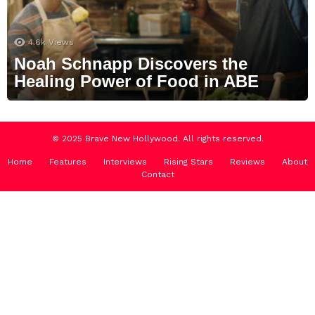
4.6k
Views
Noah Schnapp Discovers the
Healing Power of Food in ABE
© 2025 Brave New Hollywood. All rights reserved.
Home
Features
Interviews
Rising Stars
Reviews
About
Contact