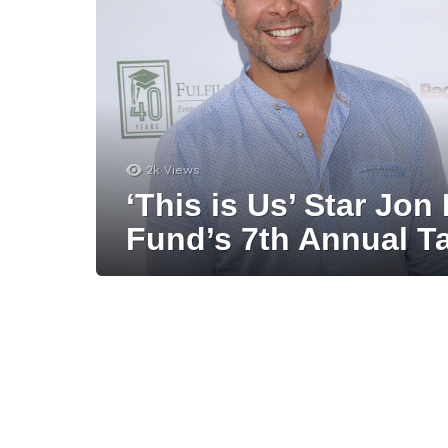
2k
Views
‘This is Us’ Star Jon
Fund’s 7th Annual T