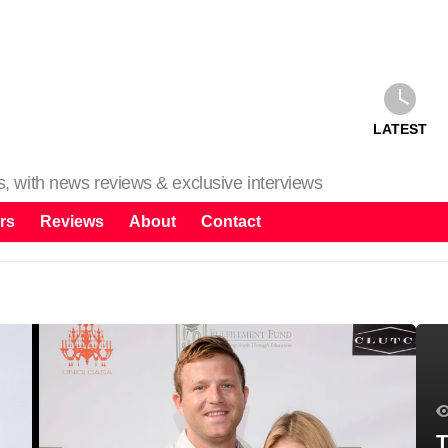
LATEST
ms, with news reviews & exclusive interviews
rs
Reviews
About
Contact
T