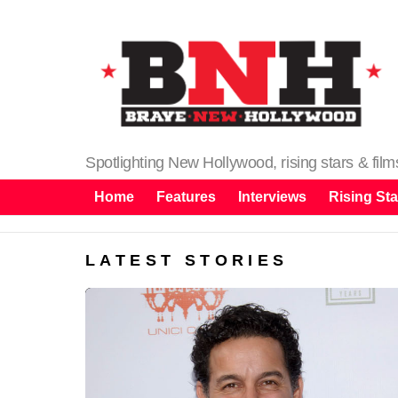
Spotlighting New Hollywood, rising stars & fil
Home
Features
Interviews
Rising Sta
LATEST STORIES