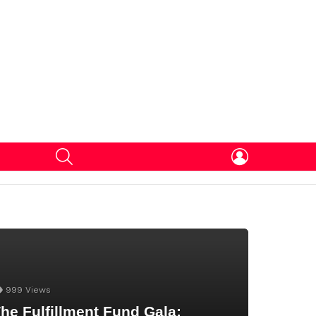
SEARCH
LOGIN
999
Views
he Fulfillment Fund Gala: