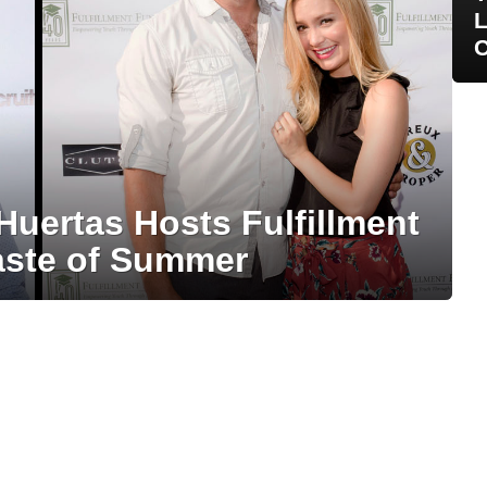
L
C
 Huertas Hosts Fulfillment
aste of Summer