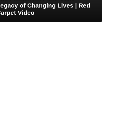
egacy of Changing Lives | Red
arpet Video