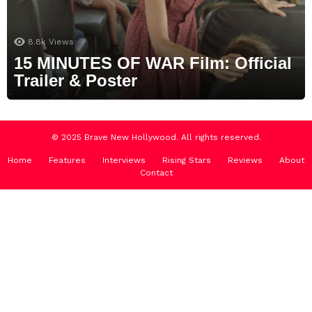
8.8k
Views
15 MINUTES OF WAR Film: Official
Trailer & Poster
© 2025 Brave New Hollywood. All rights reserved.
Home
Features
Interviews
Rising Stars
Reviews
About
Contact