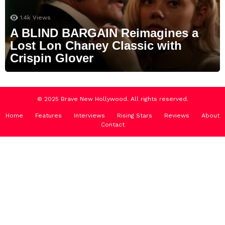
1.4k
Views
A BLIND BARGAIN Reimagines a
Lost Lon Chaney Classic with
Crispin Glover
© 2025 Brave New Hollywood. All rights reserved.
Home
Features
Interviews
Rising Stars
Reviews
About
Contact