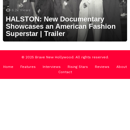
6.2k
Views
HALSTON: New Documentary
Showcases an American Fashion
Superstar | Trailer
© 2025 Brave New Hollywood. All rights reserved.
Home
Features
Interviews
Rising Stars
Reviews
About
Contact