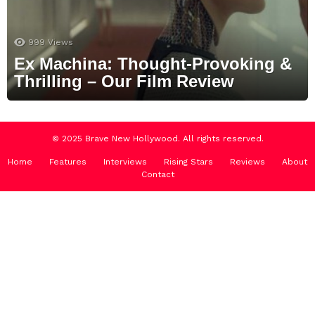
999
Views
Ex Machina: Thought-Provoking &
Thrilling – Our Film Review
© 2025 Brave New Hollywood. All rights reserved.
Home
Features
Interviews
Rising Stars
Reviews
About
Contact