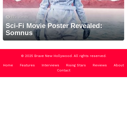
1.7k
Views
Sci-Fi Movie Poster Revealed:
Somnus
© 2025 Brave New Hollywood. All rights reserved.
Home
Features
Interviews
Rising Stars
Reviews
About
Contact