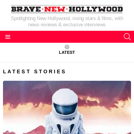
Spotlighting New Hollywood, rising stars & films, with
news reviews & exclusive interviews
S
Menu
LATEST
LATEST STORIES