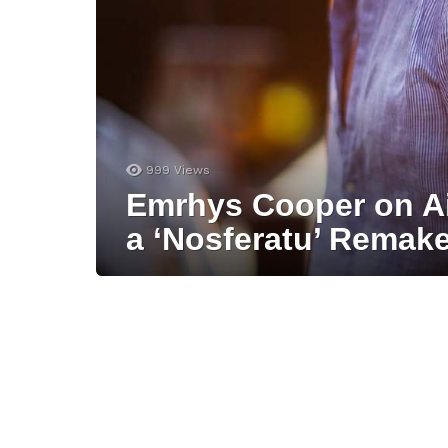
999
Views
Emrhys Cooper on A
a ‘Nosferatu’ Remake