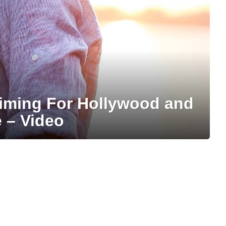
iming For Hollywood and
 – Video