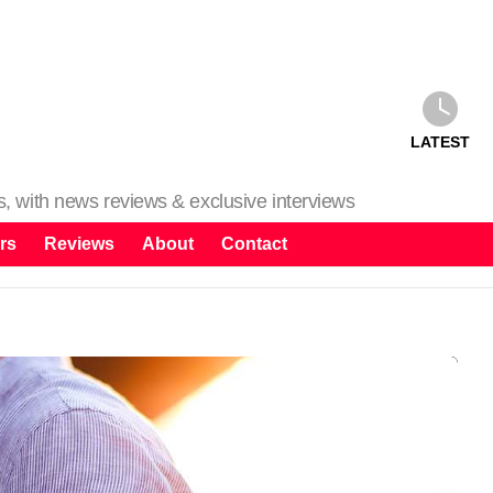
LATEST
ms, with news reviews & exclusive interviews
rs
Reviews
About
Contact