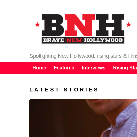
Spotlighting New Hollywood, rising stars & fil
Home
Features
Interviews
Rising Sta
LATEST STORIES