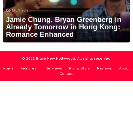
1.1k
Views
Jamie Chung, Bryan Greenberg in
Already Tomorrow in Hong Kong:
Romance Enhanced
© 2025 Brave New Hollywood. All rights reserved.
Home
Features
Interviews
Rising Stars
Reviews
About
Contact