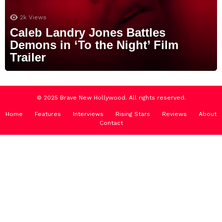
2k
Views
Caleb Landry Jones Battles
Demons in ‘To the Night’ Film
Trailer
© 2025 Brave New Hollywood. All rights reserved.
Home
Features
Interviews
Rising Stars
Reviews
About
Contact