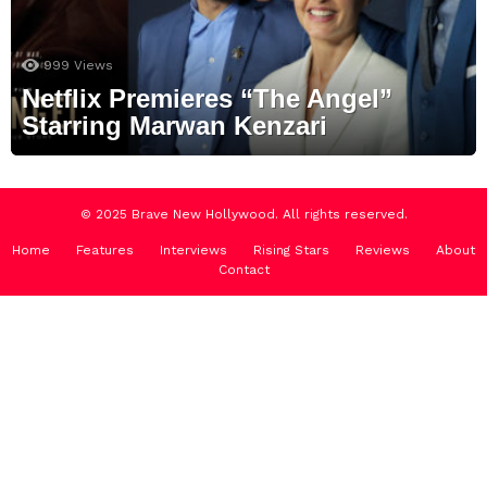
999
Views
Netflix Premieres “The Angel”
Starring Marwan Kenzari
© 2025 Brave New Hollywood. All rights reserved.
Home
Features
Interviews
Rising Stars
Reviews
About
Contact