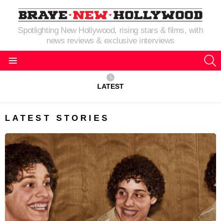
Spotlighting New Hollywood, rising stars & films, with
news reviews & exclusive interviews
S
Menu
LATEST
LATEST STORIES