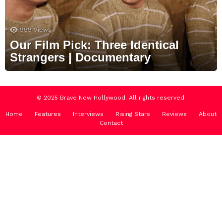
999
Views
Our Film Pick: Three Identical
Strangers | Documentary
© 2025 Brave New Hollywood. All rights reserved.
Home
Features
Interviews
Rising Stars
Reviews
About
Contact