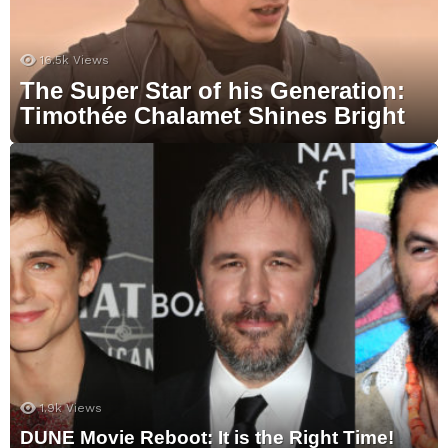
16.5k
Views
The Super Star of his Generation:
Timothée Chalamet Shines Bright
1.9k
Views
DUNE Movie Reboot: It is the Right Time!