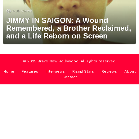
4.3k
Views
JIMMY IN SAIGON: A Wound
Remembered, a Brother Reclaimed,
and a Life Reborn on Screen
© 2025 Brave New Hollywood. All rights reserved.
Home
Features
Interviews
Rising Stars
Reviews
About
Contact