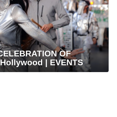
 CELEBRATION OF
Hollywood | EVENTS