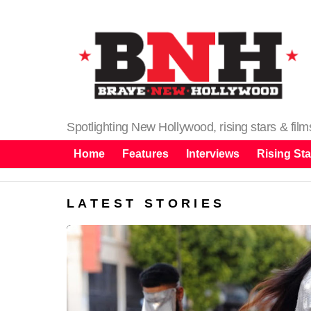
Spotlighting New Hollywood, rising stars & fil
Home
Features
Interviews
Rising Sta
LATEST STORIES