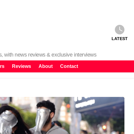
LATEST
ms, with news reviews & exclusive interviews
rs
Reviews
About
Contact