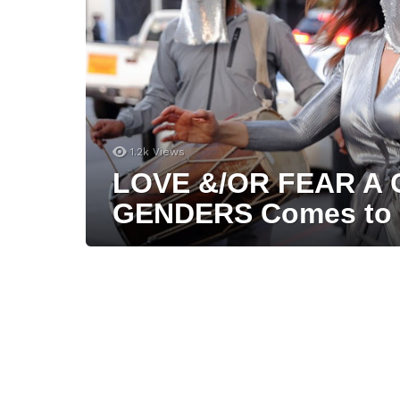
1.2k
Views
LOVE &/OR FEAR A
GENDERS Comes to 