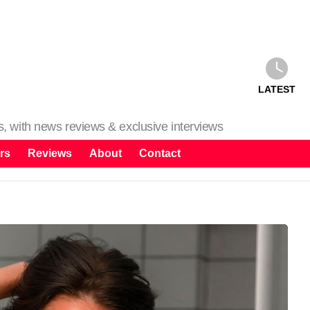
LATEST
ms, with news reviews & exclusive interviews
rs
Reviews
About
Contact