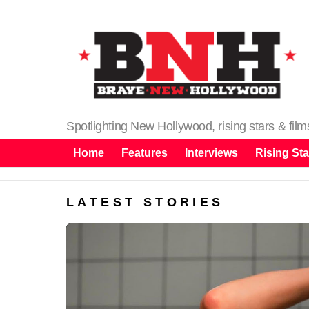
Spotlighting New Hollywood, rising stars & fil
Home
Features
Interviews
Rising Sta
LATEST STORIES