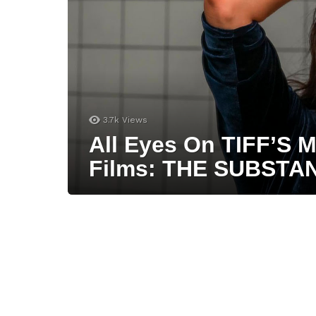
3.7k
Views
All Eyes On TIFF’S
Films: THE SUBSTA