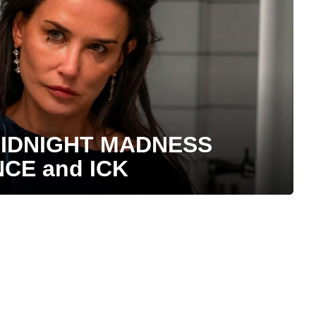
 MIDNIGHT MADNESS
NCE and ICK