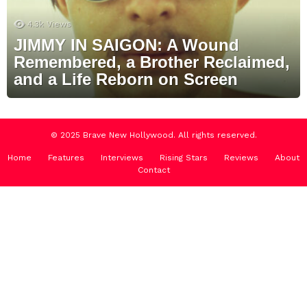
4.3k
Views
JIMMY IN SAIGON: A Wound
Remembered, a Brother Reclaimed,
and a Life Reborn on Screen
© 2025 Brave New Hollywood. All rights reserved.
Home
Features
Interviews
Rising Stars
Reviews
About
Contact