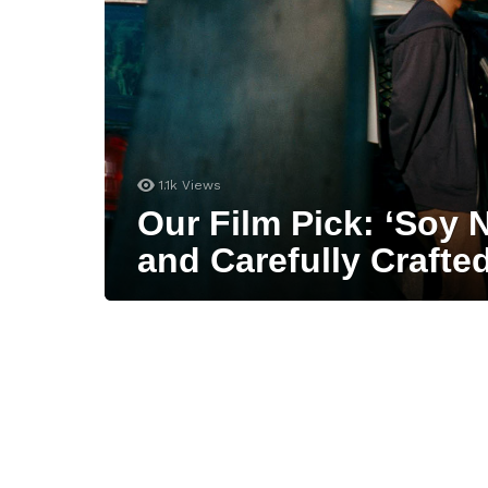
1.1k
Views
Our Film Pick: ‘Soy N
and Carefully Crafte