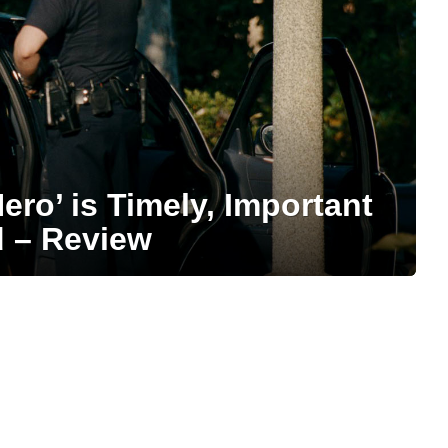
ero’ is Timely, Important
d – Review