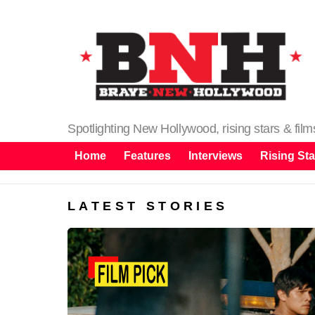
Spotlighting New Hollywood, rising stars & fil
Home
Features
Interviews
Rising Sta
LATEST STORIES