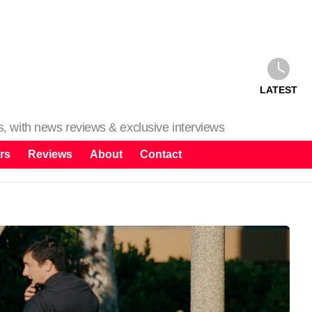
LATEST
ms, with news reviews & exclusive interviews
rs
Reviews
About
Contact